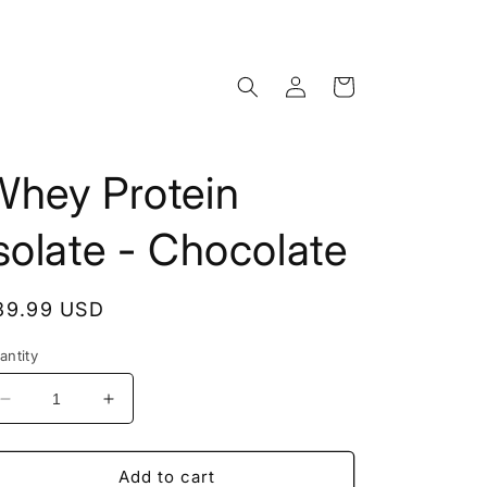
Log
Cart
in
Whey Protein
solate - Chocolate
egular
39.99 USD
rice
antity
Decrease
Increase
quantity
quantity
for
for
Whey
Whey
Add to cart