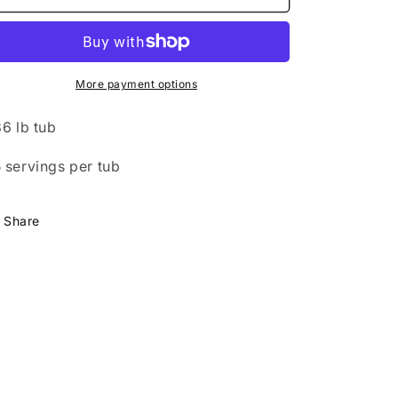
Protein
Protein
Isolate
Isolate
-
-
Chocolate
Chocolate
More payment options
86 lb tub
 servings per tub
Share