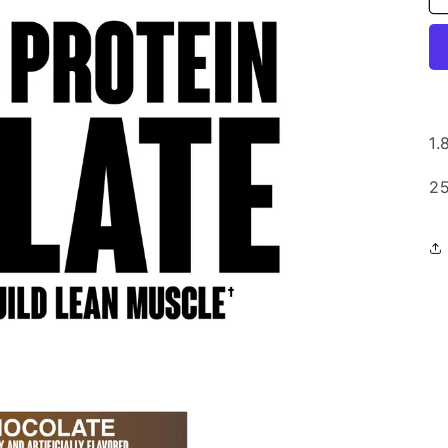
1.
25