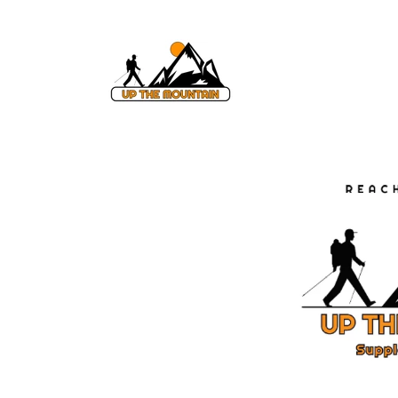
Skip to
content
Skip to
product
information